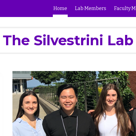
Home
Lab Members
Faculty M
ip to main content
Skip to navigat
The Silvestrini Lab