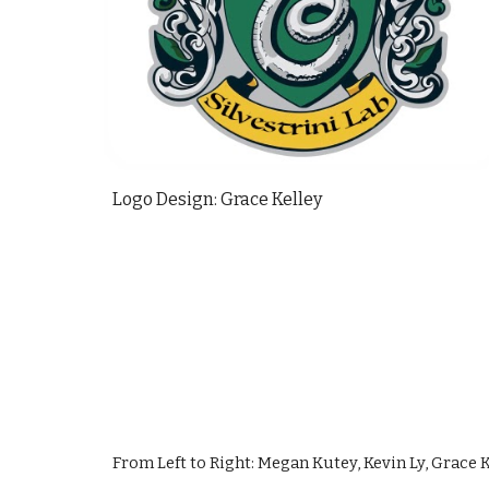
Logo Design: Grace Kelley 
From Left to Right: Megan Kutey, Kevin Ly, Grace Ke