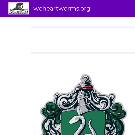
weheartworms.org
Sk