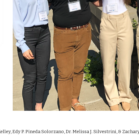
lley, Edy P. Pineda Solorzano, Dr. Melissa J. Silvestrini, & Zacha