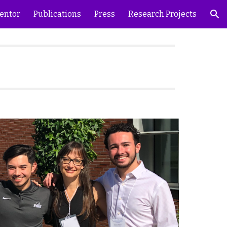
entor
Publications
Press
Research Projects
ion