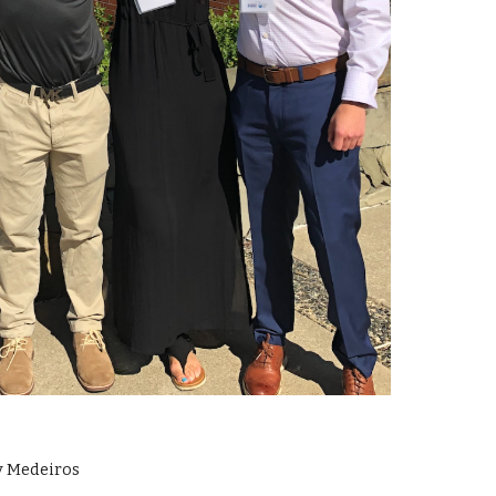
ry Medeiros