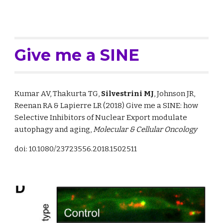
Give me a SINE
Kumar AV, Thakurta TG
, 
Silvestrini MJ
, Johnson JR, 
Reenan R
A
&
 Lapierre LR (2018) Give me a SINE: how 
Selective Inhibitors of Nuclear Export modulate 
autophagy and aging, 
Molecular & Cellular Oncology
doi: 10.1080/23723556.2018.1502511