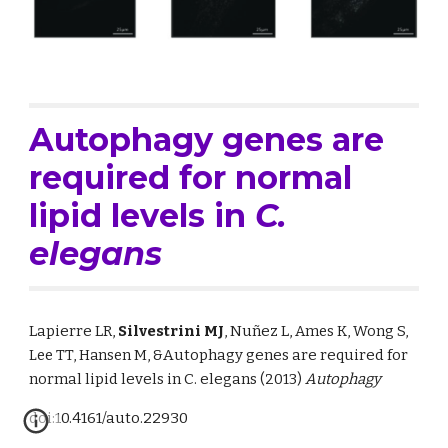
Autophagy genes are 
required for normal 
lipid levels in 
C. 
elegans
Lapierre LR, 
Silvestrini MJ
, Nuñez L, 
Ames K, Wong S, 
Lee TT, Hansen M, &
Autophagy genes are required for 
normal lipid levels in C. elegans
 (2013)
Autophagy
doi:10.4161/auto.22930