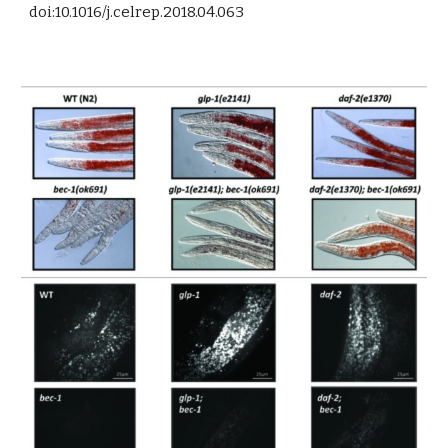
doi:10.1016/j.celrep.2018.04.063