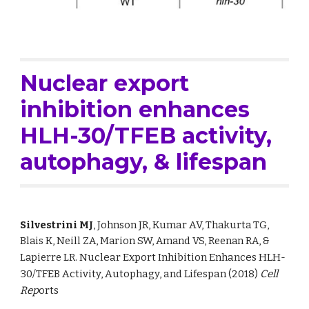
Nuclear export 
inhibition enhances 
HLH-30/TFEB activity, 
autophagy, & lifespan
Silvestrini MJ
, Johnson JR, Kumar AV, 
Thakurta TG, 
Blais K, Neill ZA, Marion SW, Amand VS, Reenan RA, & 
Lapierre LR. 
Nuclear Export Inhibition Enhances HLH-
30/TFEB Activity, Autophagy, and Lifespan
 (2018)
Cell 
Rep
orts