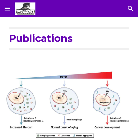
Skip to main content
Skip to navigation
Publications