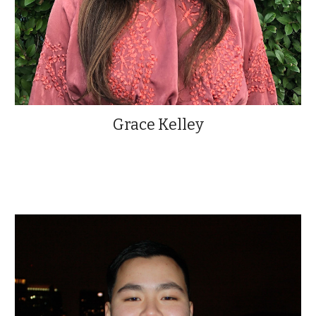
Grace Kelley