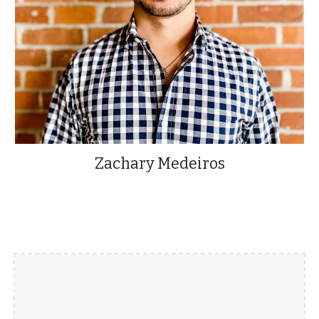
Zachary Medeiros