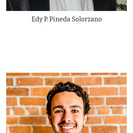
Edy P. Pineda Solorzano