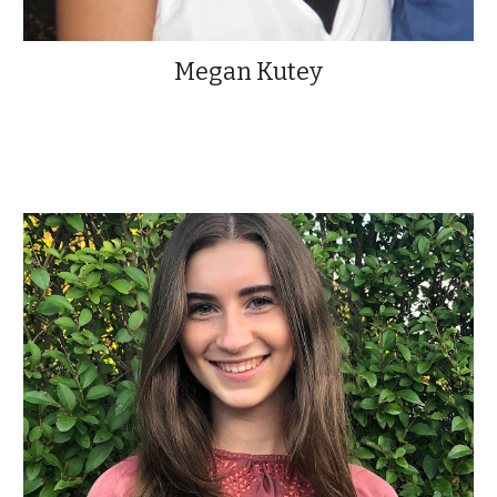
Megan Kutey