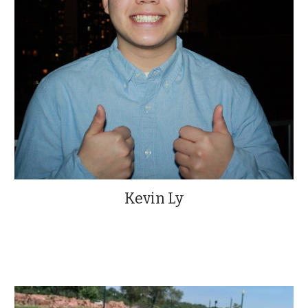
Kevin Ly