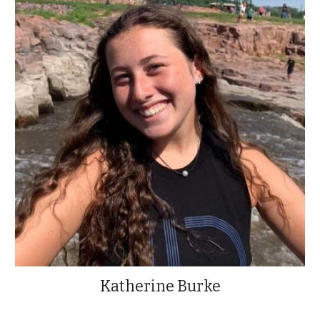
Katherine Burke