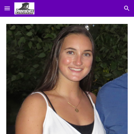
Skip to main content
Skip to navigation